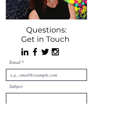
Questions:
Get in Touch
Email
Subject
Your message