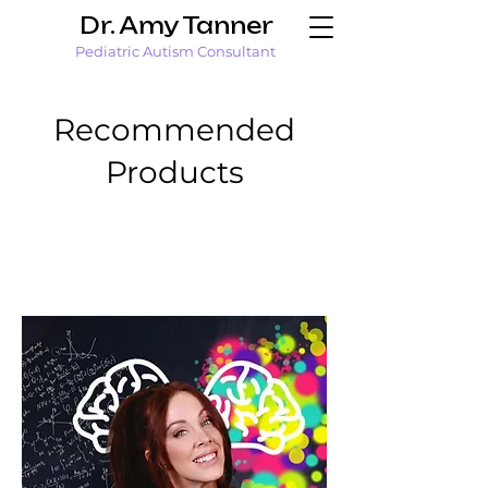
Dr. Amy Tanner
Pediatric Autism Consultant
Recommended
Products